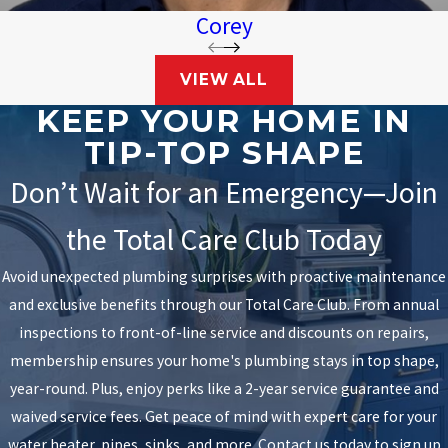
Corey
VIEW ALL
KEEP YOUR HOME IN
TIP-TOP SHAPE
Don’t Wait for an Emergency—Join
the Total Care Club Today
Avoid unexpected plumbing surprises with proactive maintenance
and exclusive benefits through our Total Care Club. From annual
inspections to front-of-line service and discounts on repairs,
membership ensures your home's plumbing stays in top shape,
year-round. Plus, enjoy perks like a 2-year service guarantee and
waived service fees. Get peace of mind with expert care for your
water heater, pipes, sinks, and more. Contact us today to sign up