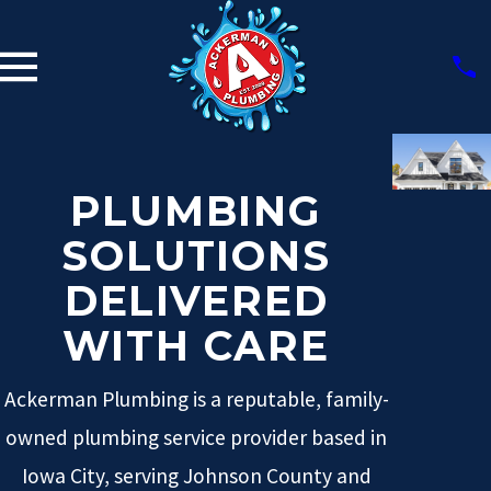
PLUMBING
SOLUTIONS
DELIVERED
WITH CARE
Ackerman Plumbing is a reputable, family-
owned plumbing service provider based in
Iowa City, serving Johnson County and