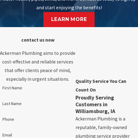
and start enjoying the benefits!
LEARN MORE
contact us now
Ackerman Plumbing aims to provide
cost-effective and reliable services
that offer clients peace of mind,
especially in urgent situations.
Quality Service You Can
First Name
Count On
Proudly Serving
Last Name
Customers in
Williamsburg, IA
Ackerman Plumbing is a
Phone
reputable, family-owned
Email
plumbing service provider