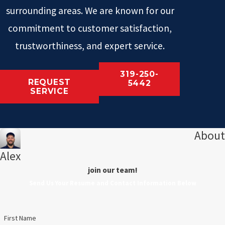
surrounding areas. We are known for our
commitment to customer satisfaction,
trustworthiness, and expert service.
319-250-
REQUEST
5442
SERVICE
About
Alex
join our team!
Send Us Your Resume and Contact Information Below
First Name