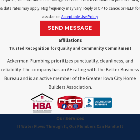
& data rates may apply. Msg frequency may vary. Reply STOP to cancel or HELP for
assistance.
Acceptable Use Policy
SEND MESSAGE
affiliations
Trusted Recognition for Quality and Community Commitment
Ackerman Plumbing prioritizes punctuality, cleanliness, and
reliability. The company has an A+ rating with the Better Business
Bureau and is an active member of the Greater Iowa City Home
Builders Association.
Our Services
If Water Flows Through It, Our Plumbers Can Handle It