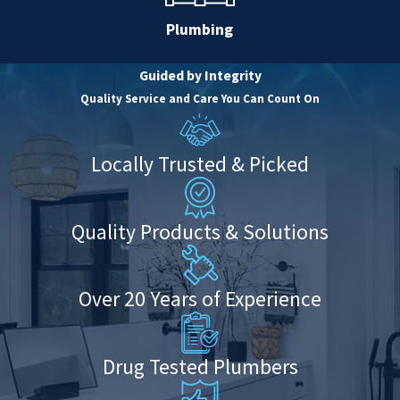
Plumbing
Guided by Integrity
Quality Service and Care You Can Count On
Locally Trusted & Picked
Quality Products & Solutions
Over 20 Years of Experience
Drug Tested Plumbers