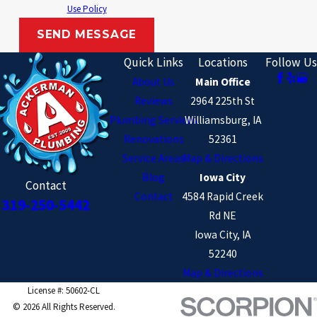
Lone Tree
Use Policy
North English
SEND MESSAGE
North Liberty
Quick Links
Locations
Follow Us
About Us
Main Office
Oxford
Reviews
2964 225th St
Parnell
Plumbing Services
Williamsburg, IA
Shueyville
Renovations
52361
Service Areas
Map & Directions
Solon
Blog
Iowa City
Contact
South Amana
Contact
4584 Rapid Creek
319-250-5442
Rd NE
Tiffin
Iowa City, IA
Washington
52240
Wellman
Map & Directions
License #: 50602-CL
Williamsburg
© 2026 All Rights Reserved.