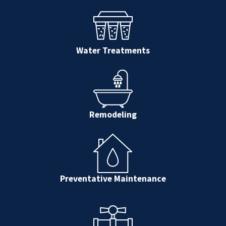
Water Treatments
Remodeling
Preventative Maintenance