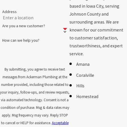
based in Iowa City, serving
Address
Johnson County and
surrounding areas. We are
Are you a new customer?
known for our commitment
to customer satisfaction,
How can we help you?
trustworthiness, and expert
service.
Amana
By submitting, you agree to receive text
Coralville
messages from Ackerman Plumbing at the
number provided, including those related to
Hills
your inquiry, follow-ups, and review requests,
Homestead
via automated technology. Consent is not a
Iowa City
condition of purchase. Msg & data rates may
apply. Msg frequency may vary. Reply STOP
Kalona
to cancel or HELP for assistance.
Acceptable