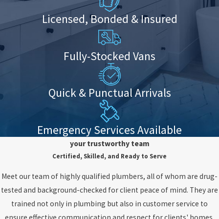
Licensed, Bonded & Insured
Fully-Stocked Vans
Quick & Punctual Arrivals
Emergency Services Available
your trustworthy team
Certified, Skilled, and Ready to Serve
Meet our team of highly qualified plumbers, all of whom are drug-
tested and background-checked for client peace of mind. They are
trained not only in plumbing but also in customer service to
ensure effective communication and respect for clients' homes.