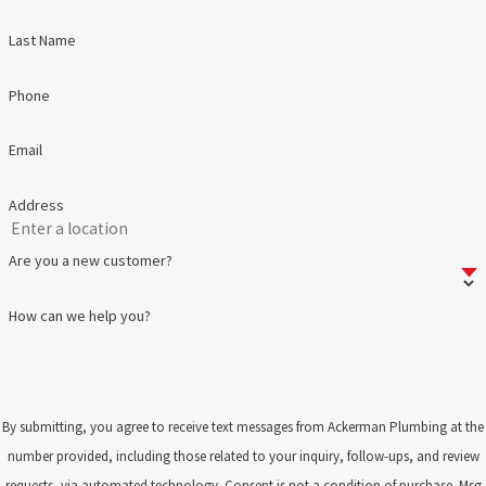
Last Name
Phone
Email
Address
Are you a new customer?
How can we help you?
By submitting, you agree to receive text messages from Ackerman Plumbing at the
number provided, including those related to your inquiry, follow-ups, and review
requests, via automated technology. Consent is not a condition of purchase. Msg