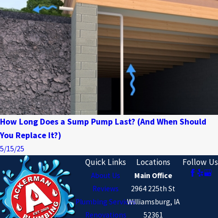
How Long Does a Sump Pump Last? (And When Should
You Replace It?)
5/15/25
Quick Links
Locations
Follow Us
About Us
Main Office
Reviews
2964 225th St
Plumbing Services
Williamsburg, IA
Renovations
52361