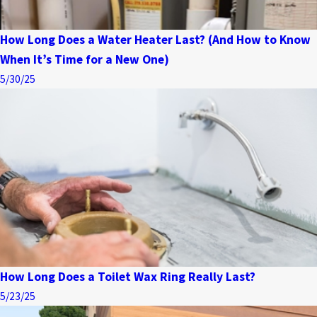
How Long Does a Water Heater Last? (And How to Know
When It’s Time for a New One)
5/30/25
How Long Does a Toilet Wax Ring Really Last?
5/23/25