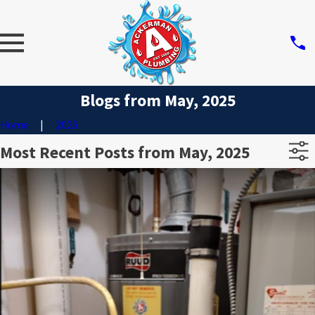
Blogs from May, 2025
Home
2025
Most Recent Posts from May, 2025