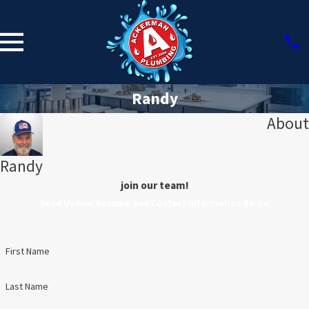
Randy
About
Randy
join our team!
Send Us Your Resume and Contact Information Below
First Name
Last Name