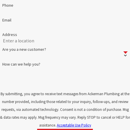
Phone
Email
Address
Are you a new customer?
How can we help you?
By submitting, you agree to receive text messages from Ackerman Plumbing at the
number provided, including those related to your inquiry, follow-ups, and review
requests, via automated technology. Consent is not a condition of purchase. Msg
& data rates may apply. Msg frequency may vary. Reply STOP to cancel or HELP for
assistance.
Acceptable Use Policy