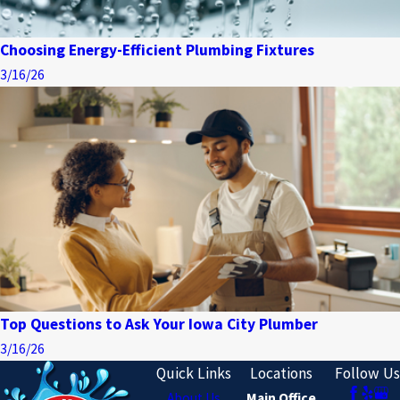
Choosing Energy-Efficient Plumbing Fixtures
3/16/26
Top Questions to Ask Your Iowa City Plumber
3/16/26
Quick Links
Locations
Follow Us
About Us
Main Office