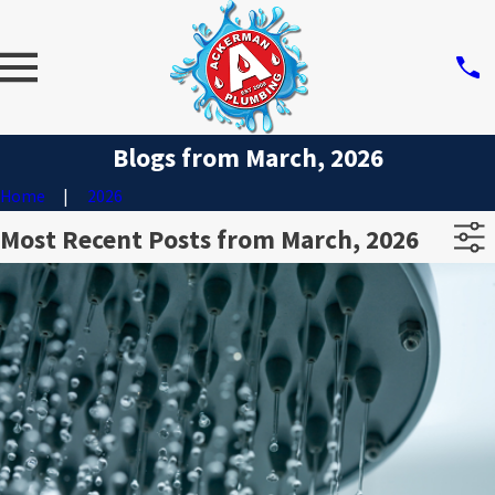
Blogs from March, 2026
Home
2026
Most Recent Posts from March, 2026