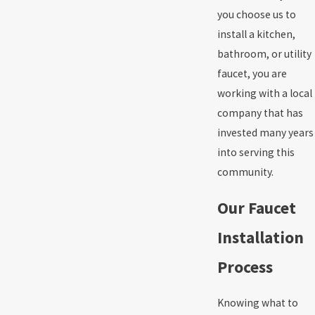
you choose us to
install a kitchen,
bathroom, or utility
faucet, you are
working with a local
company that has
invested many years
into serving this
community.
Our Faucet
Installation
Process
Knowing what to