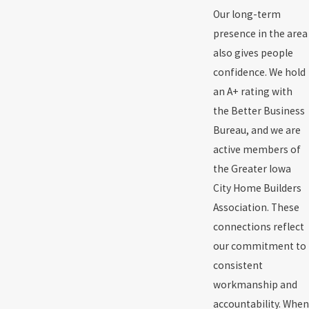
Our long-term
presence in the area
also gives people
confidence. We hold
an A+ rating with
the Better Business
Bureau, and we are
active members of
the Greater Iowa
City Home Builders
Association. These
connections reflect
our commitment to
consistent
workmanship and
accountability. When