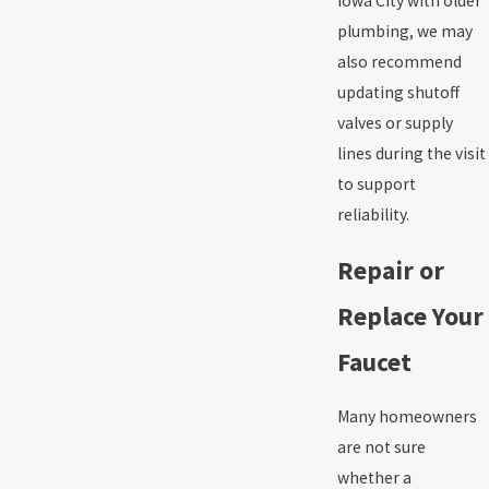
Iowa City with older
plumbing, we may
also recommend
updating shutoff
valves or supply
lines during the visit
to support
reliability.
Repair or
Replace Your
Faucet
Many homeowners
are not sure
whether a