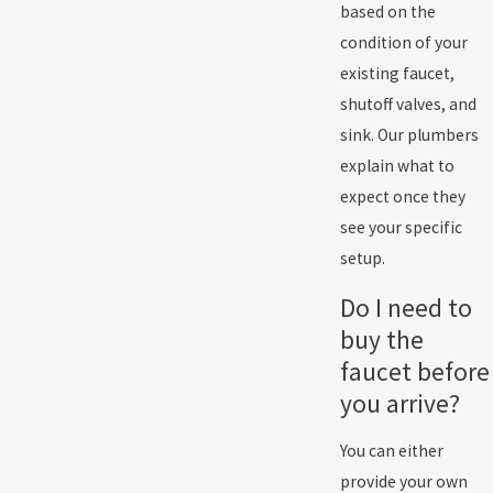
based on the
condition of your
existing faucet,
shutoff valves, and
sink. Our plumbers
explain what to
expect once they
see your specific
setup.
Do I need to
buy the
faucet before
you arrive?
You can either
provide your own