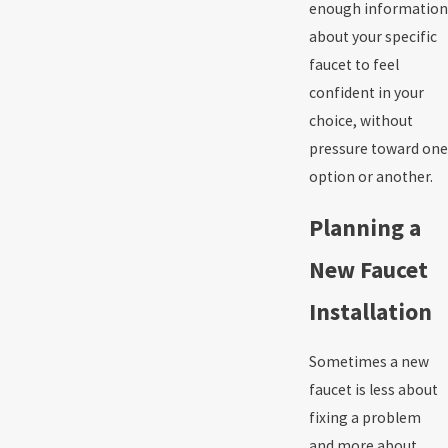
enough information
about your specific
faucet to feel
confident in your
choice, without
pressure toward one
option or another.
Planning a
New Faucet
Installation
Sometimes a new
faucet is less about
fixing a problem
and more about