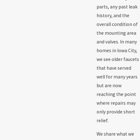
parts, any past leak
history, and the
overall condition of
the mounting area
and valves. In many
homes in Iowa City,
we see older faucets
that have served
well for many years
but are now
reaching the point
where repairs may
only provide short
relief.
We share what we