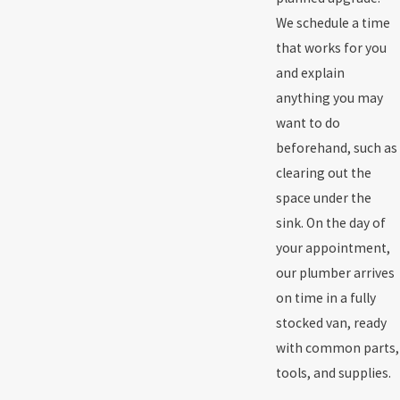
We schedule a time
that works for you
and explain
anything you may
want to do
beforehand, such as
clearing out the
space under the
sink. On the day of
your appointment,
our plumber arrives
on time in a fully
stocked van, ready
with common parts,
tools, and supplies.