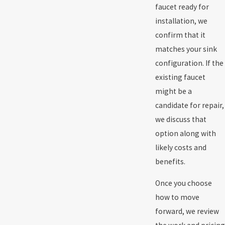
faucet ready for
installation, we
confirm that it
matches your sink
configuration. If the
existing faucet
might be a
candidate for repair,
we discuss that
option along with
likely costs and
benefits.
Once you choose
how to move
forward, we review