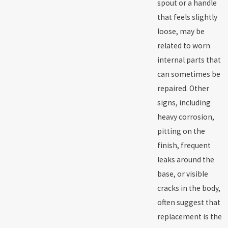
spout or a handle
that feels slightly
loose, may be
related to worn
internal parts that
can sometimes be
repaired. Other
signs, including
heavy corrosion,
pitting on the
finish, frequent
leaks around the
base, or visible
cracks in the body,
often suggest that
replacement is the