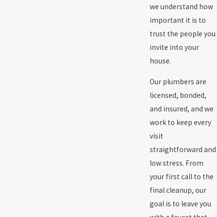
we understand how
important it is to
trust the people you
invite into your
house.
Our plumbers are
licensed, bonded,
and insured, and we
work to keep every
visit
straightforward and
low stress. From
your first call to the
final cleanup, our
goal is to leave you