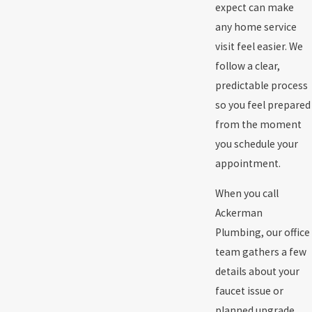
expect can make
any home service
visit feel easier. We
follow a clear,
predictable process
so you feel prepared
from the moment
you schedule your
appointment.
When you call
Ackerman
Plumbing, our office
team gathers a few
details about your
faucet issue or
planned upgrade.