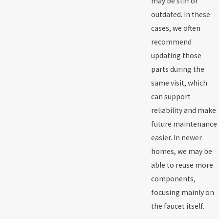
may be stiff or
outdated. In these
cases, we often
recommend
updating those
parts during the
same visit, which
can support
reliability and make
future maintenance
easier. In newer
homes, we may be
able to reuse more
components,
focusing mainly on
the faucet itself.