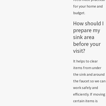
for your home and
budget.
How should I
prepare my
sink area
before your
visit?
It helps to clear
items from under
the sink and around
the faucet so we can
work safely and
efficiently. If moving
certain items is