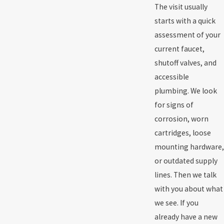
The visit usually
starts with a quick
assessment of your
current faucet,
shutoff valves, and
accessible
plumbing. We look
for signs of
corrosion, worn
cartridges, loose
mounting hardware,
or outdated supply
lines. Then we talk
with you about what
we see. If you
already have a new