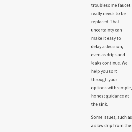
troublesome faucet
really needs to be
replaced. That
uncertainty can
make it easy to
delay a decision,
even as drips and
leaks continue. We
help you sort
through your
options with simple,
honest guidance at
the sink.
Some issues, such as
a slow drip from the