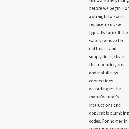
the work and pricing
before we begin. For
a straightforward
replacement, we
typically turn off the
water, remove the
old faucet and
supply lines, clean
the mounting area,
and install new
connections
according to the
manufacturer’s
instructions and
applicable plumbing
codes. For homes in