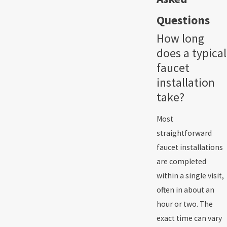
Questions
How long
does a typical
faucet
installation
take?
Most
straightforward
faucet installations
are completed
within a single visit,
often in about an
hour or two. The
exact time can vary