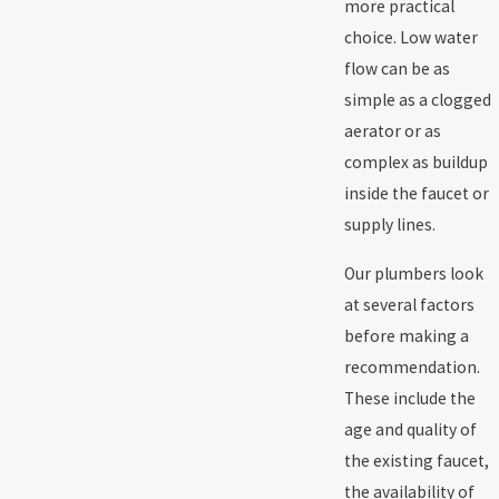
more practical
choice. Low water
flow can be as
simple as a clogged
aerator or as
complex as buildup
inside the faucet or
supply lines.
Our plumbers look
at several factors
before making a
recommendation.
These include the
age and quality of
the existing faucet,
the availability of