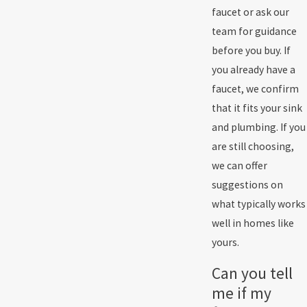
faucet or ask our
team for guidance
before you buy. If
you already have a
faucet, we confirm
that it fits your sink
and plumbing. If you
are still choosing,
we can offer
suggestions on
what typically works
well in homes like
yours.
Can you tell
me if my