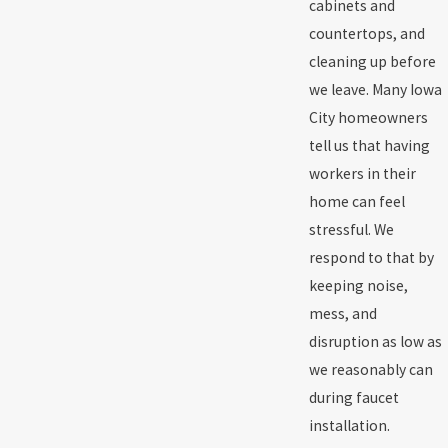
cabinets and
countertops, and
cleaning up before
we leave. Many Iowa
City homeowners
tell us that having
workers in their
home can feel
stressful. We
respond to that by
keeping noise,
mess, and
disruption as low as
we reasonably can
during faucet
installation.