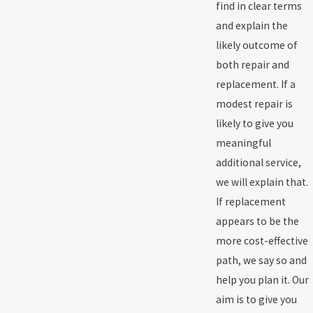
find in clear terms
and explain the
likely outcome of
both repair and
replacement. If a
modest repair is
likely to give you
meaningful
additional service,
we will explain that.
If replacement
appears to be the
more cost-effective
path, we say so and
help you plan it. Our
aim is to give you