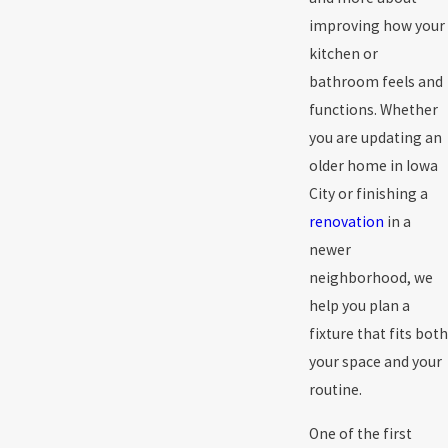
improving how your
kitchen or
bathroom feels and
functions. Whether
you are updating an
older home in Iowa
City or finishing a
renovation
in a
newer
neighborhood, we
help you plan a
fixture that fits both
your space and your
routine.
One of the first