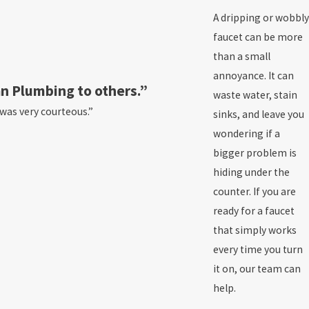
A dripping or wobbly
faucet can be more
than a small
annoyance. It can
n Plumbing to others.”
waste water, stain
 was very courteous.”
sinks, and leave you
wondering if a
bigger problem is
hiding under the
counter. If you are
ready for a faucet
that simply works
every time you turn
it on, our team can
help.