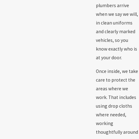
plumbers arrive
when we say we will,
in clean uniforms
and clearly marked
vehicles, so you
know exactly who is
at your door.
Once inside, we take
care to protect the
areas where we
work. That includes
using drop cloths
where needed,
working
thoughtfully around