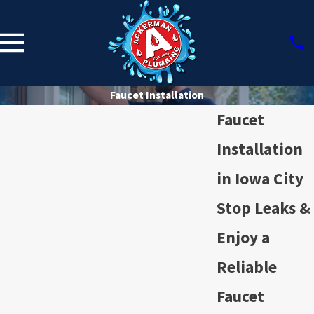
Faucet Installation
Faucet
Installation
in Iowa City
Stop Leaks &
Enjoy a
Reliable
Faucet