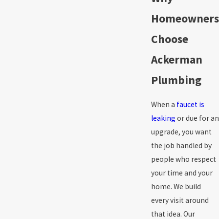
Homeowners
Choose
Ackerman
Plumbing
When a
faucet is
leaking
or due for an
upgrade, you want
the job handled by
people who respect
your time and your
home. We build
every visit around
that idea. Our