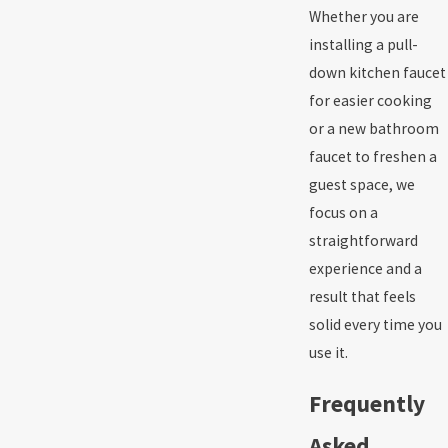
Whether you are
installing a pull-
down kitchen faucet
for easier cooking
or a new bathroom
faucet to freshen a
guest space, we
focus on a
straightforward
experience and a
result that feels
solid every time you
use it.
Frequently
Asked