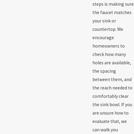
steps is making sure
the faucet matches
your sink or
countertop. We
encourage
homeowners to
check how many
holes are available,
the spacing
between them, and
the reach needed to
comfortably clear
the sink bowl. If you
are unsure how to
evaluate that, we
can walk you