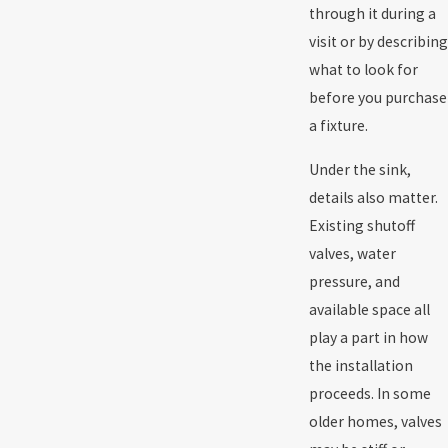
through it during a
visit or by describing
what to look for
before you purchase
a fixture.
Under the sink,
details also matter.
Existing shutoff
valves,
water
pressure
, and
available space all
play a part in how
the installation
proceeds. In some
older homes, valves