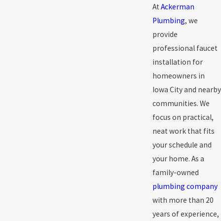
At
Ackerman
Plumbing
, we
provide
professional faucet
installation for
homeowners in
Iowa City and nearby
communities. We
focus on practical,
neat work that fits
your schedule and
your home. As a
family-owned
plumbing company
with more than 20
years of experience,