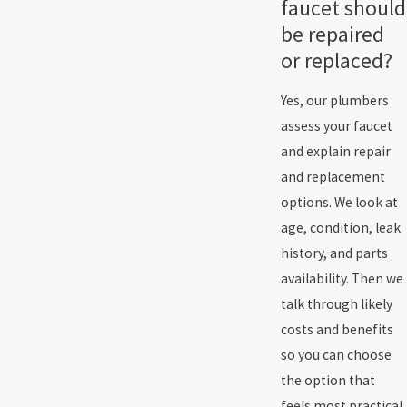
faucet should
be repaired
or replaced?
Yes, our plumbers
assess your faucet
and explain repair
and replacement
options. We look at
age, condition, leak
history, and parts
availability. Then we
talk through likely
costs and benefits
so you can choose
the option that
feels most practical