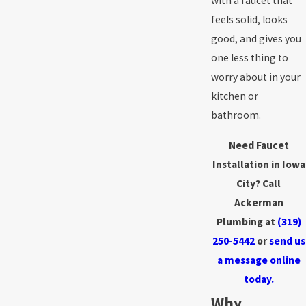
with a faucet that
feels solid, looks
good, and gives you
one less thing to
worry about in your
kitchen or
bathroom.
Need Faucet
Installation in Iowa
City? Call
Ackerman
Plumbing at
(319)
250-5442
or
send us
a message online
today.
Why